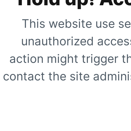
This website use se
unauthorized access
action might trigger t
contact the site adminis