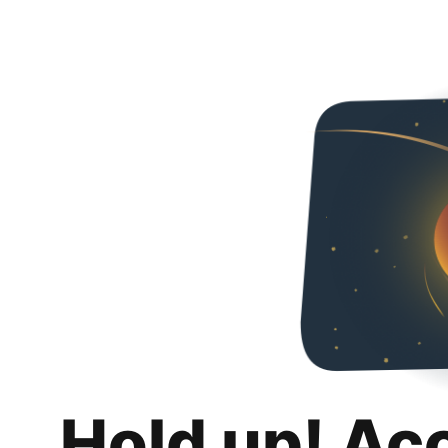
Hold up! Ac