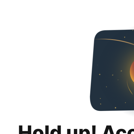
Hold up! Ac