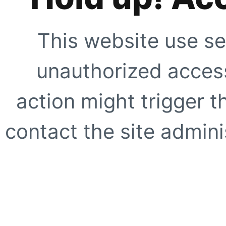
This website use se
unauthorized access
action might trigger t
contact the site adminis