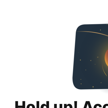
Hold up! Ac