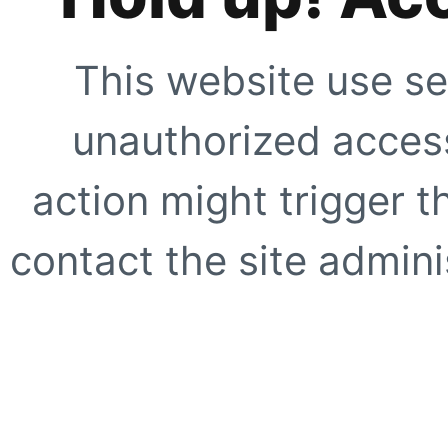
This website use se
unauthorized access
action might trigger t
contact the site adminis